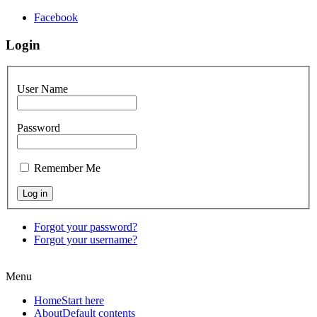
Facebook
Login
User Name
Password
Remember Me
Forgot your password?
Forgot your username?
Menu
Home
Start here
About
Default contents