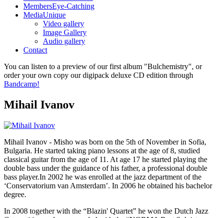
Members
Eye-Catching
Media
Unique
Video gallery
Image Gallery
Audio gallery
Contact
You can listen to a preview of our first album "Bulchemistry", or
order your own copy our digipack deluxe CD edition through
Bandcamp!
Mihail Ivanov
Mihail Ivanov - Misho was born on the 5th of November in Sofia,
Bulgaria. He started taking piano lessons at the age of 8, studied
classical guitar from the age of 11. At age 17 he started playing the
double bass under the guidance of his father, a professional double
bass player.In 2002 he was enrolled at the jazz department of the
‘Conservatorium van Amsterdam’. In 2006 he obtained his bachelor
degree.
In 2008 together with the “Blazin' Quartet” he won the Dutch Jazz