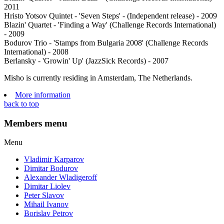
2011
Hristo Yotsov Quintet - 'Seven Steps' - (Independent release) - 2009
Blazin' Quartet - 'Finding a Way' (Challenge Records International)
- 2009
Bodurov Trio - 'Stamps from Bulgaria 2008' (Challenge Records
International) - 2008
Berlansky - 'Growin' Up' (JazzSick Records) - 2007
Misho is currently residing in Amsterdam, The Netherlands.
More information
back to top
Members menu
Menu
Vladimir Karparov
Dimitar Bodurov
Alexander Wladigeroff
Dimitar Liolev
Peter Slavov
Mihail Ivanov
Borislav Petrov