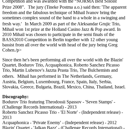
Competition and was awarded with the “NORMA Best Soloist
Prize 2008”. The jury (Tineke Postma a.o.) said then: 'The apparent
freedom and the fabulous technique of Mihail Ivanov bring the
sometimes complex sound of the band to a whole in a swinging and
fresh way.' In March 2009 as part of the Aleksandar Grujic Trio,
Mihail won 1st prize at the Holland Casino Jazz & Pop award. In
2010 Mihail was chosen to participate in the semi finals of the
BASS2010 Competition in Berlin together with 12 other young
bassist from all over the world with head of the jury being Greg
Cohen./p>
Since then he's been performing all over the world with the Blazin'
Quartet, Bodurov Trio, Acquaphonica, Roberto Sanchez Picasso
Trio, Martin Lubenov's Jazzta Prasta Trio, The Bulchemists and
others. Mihail has performed in The Netherlands, Germany,
Austria, Belgium, Luxembourg, France, Spain, Italy, Serbia,
Slovakia, Greece, Bulgaria, Brazil, Mexico, China, Thailand, Israel.
Discography:
Bodurov Trio featuring Theodossii Spassov - 'Seven Stamps' -
(Challenge Records International) - 2013
Roberto Sanchez Picasso Trio - 'El Norte' - (Independent release) -
2013
Acquaphonica - 'Private Enemy' - (Independent release) - 2012
Blazin' Quartet - 'Jalkan Bazz' - (Challenge Records International) -