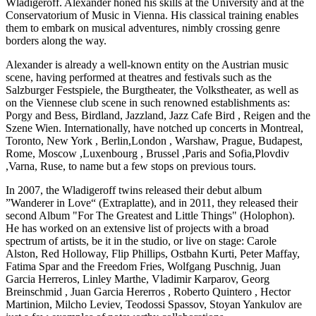
Wladigeroff. Alexander honed his skills at the University and at the
Conservatorium of Music in Vienna. His classical training enables
them to embark on musical adventures, nimbly crossing genre
borders along the way.
Alexander is already a well-known entity on the Austrian music
scene, having performed at theatres and festivals such as the
Salzburger Festspiele, the Burgtheater, the Volkstheater, as well as
on the Viennese club scene in such renowned establishments as:
Porgy and Bess, Birdland, Jazzland, Jazz Cafe Bird , Reigen and the
Szene Wien. Internationally, have notched up concerts in Montreal,
Toronto, New York , Berlin,London , Warshaw, Prague, Budapest,
Rome, Moscow ,Luxenbourg , Brussel ,Paris and Sofia,Plovdiv
,Varna, Ruse, to name but a few stops on previous tours.
In 2007, the Wladigeroff twins released their debut album
”Wanderer in Love“ (Extraplatte), and in 2011, they released their
second Album "For The Greatest and Little Things" (Holophon).
He has worked on an extensive list of projects with a broad
spectrum of artists, be it in the studio, or live on stage: Carole
Alston, Red Holloway, Flip Phillips, Ostbahn Kurti, Peter Maffay,
Fatima Spar and the Freedom Fries, Wolfgang Puschnig, Juan
Garcia Herreros, Linley Marthe, Vladimir Karparov, Georg
Breinschmid , Juan Garcia Hererros , Roberto Quintero , Hector
Martinion, Milcho Leviev, Teodossi Spassov, Stoyan Yankulov are