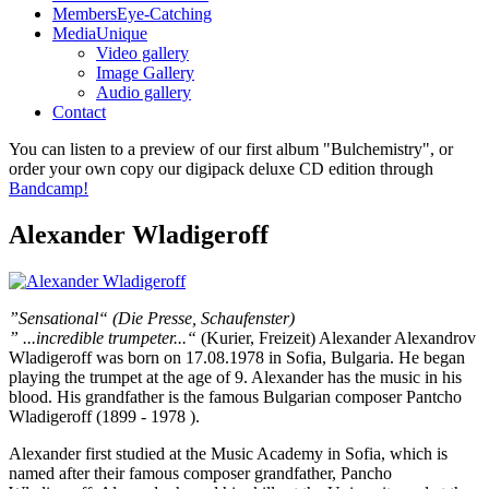
Members
Eye-Catching
Media
Unique
Video gallery
Image Gallery
Audio gallery
Contact
You can listen to a preview of our first album "Bulchemistry", or
order your own copy our digipack deluxe CD edition through
Bandcamp!
Alexander Wladigeroff
”Sensational“ (Die Presse, Schaufenster)
” ...incredible trumpeter...“
(Kurier, Freizeit) Alexander Alexandrov
Wladigeroff was born on 17.08.1978 in Sofia, Bulgaria. He began
playing the trumpet at the age of 9. Alexander has the music in his
blood. His grandfather is the famous Bulgarian composer Pantcho
Wladigeroff (1899 - 1978 ).
Alexander first studied at the Music Academy in Sofia, which is
named after their famous composer grandfather, Pancho