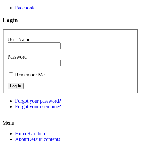
Facebook
Login
User Name
Password
Remember Me
Forgot your password?
Forgot your username?
Menu
Home
Start here
About
Default contents